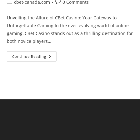
author:
published:
Post
Post
cbet-canada.com
0 Comments
category:
comments:
Unveiling the Allure of CBet Casino: Your Gateway to
Unforgettable Gaming In the ever-evolving world of online
gaming, CBet Casino stands out as a thrilling destination for
both novice players…
Unleashing
Continue Reading
Cbet’s
Untapped
Potential
For
Thrilling
Betting
Adventures