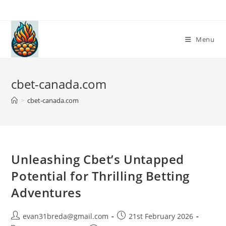
Skip
to
content
Menu
cbet-canada.com
>
cbet-canada.com
Unleashing Cbet’s Untapped
Potential for Thrilling Betting
Adventures
Post
Post
evan31breda@gmail.com
21st February 2026