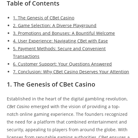
Table of Contents
1. The Genesis of CBet Casino
2. Game Selection: A Diverse Playground
3. Promotions and Bonuses: A Bountiful Welcome
4. User Experience: Navigating CBet with Ease
5. Payment Methods: Secure and Convenient
Transactions
6. Customer Support: Your Questions Answered
7. Conclusion: Why CBet Casino Deserves Your Attention
1. The Genesis of CBet Casino
Established in the heart of the digital gambling revolution,
CBet Casino
emerged with the vision of providing a top-
notch online gaming experience. The founders recognized
the need for a platform that combined entertainment and
security, appealing to players from around the globe. With
licenses from reputable gaming authorities, CBet ensures a