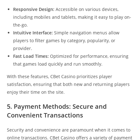
Responsive Design:
Accessible on various devices,
including mobiles and tablets, making it easy to play on-
the-go.
Intuitive Interface:
Simple navigation menus allow
players to filter games by category, popularity, or
provider.
Fast Load Times:
Optimized for performance, ensuring
that games load quickly and run smoothly.
With these features, CBet Casino prioritizes player
satisfaction, ensuring that both new and returning players
enjoy their time on the site.
5. Payment Methods: Secure and
Convenient Transactions
Security and convenience are paramount when it comes to
online transactions. CBet Casino offers a variety of payment