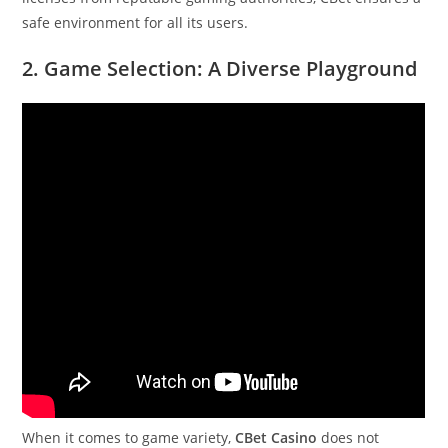
safe environment for all its users.
2. Game Selection: A Diverse Playground
When it comes to game variety,
CBet Casino
does not