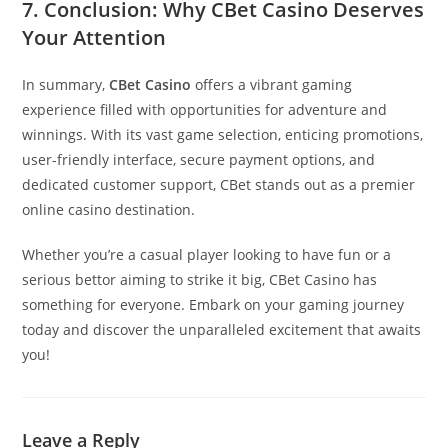
7. Conclusion: Why CBet Casino Deserves
Your Attention
In summary,
CBet Casino
offers a vibrant gaming
experience filled with opportunities for adventure and
winnings. With its vast game selection, enticing promotions,
user-friendly interface, secure payment options, and
dedicated customer support, CBet stands out as a premier
online casino destination.
Whether you’re a casual player looking to have fun or a
serious bettor aiming to strike it big, CBet Casino has
something for everyone. Embark on your gaming journey
today and discover the unparalleled excitement that awaits
you!
Leave a Reply