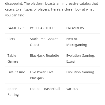
disappoint. The platform boasts an impressive catalog that
caters to all types of players. Here’s a closer look at what
you can find:
GAME TYPE
POPULAR TITLES
PROVIDERS
Slots
Starburst, Gonzo’s
NetEnt,
Quest
Microgaming
Table
Blackjack, Roulette
Evolution Gaming,
Games
Ezugi
Live Casino
Live Poker, Live
Evolution Gaming
Blackjack
Sports
Football, Basketball
Various
Betting