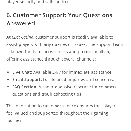
player security and satisfaction.
6. Customer Support: Your Questions
Answered
At
CBet Casino
, customer support is readily available to
assist players with any queries or issues. The support team
is known for its responsiveness and professionalism,
offering assistance through several channels:
Live Chat:
Available 24/7 for immediate assistance.
Email Support:
For detailed inquiries and concerns.
FAQ Section:
A comprehensive resource for common
questions and troubleshooting tips.
This dedication to customer service ensures that players
feel valued and supported throughout their gaming
journey.