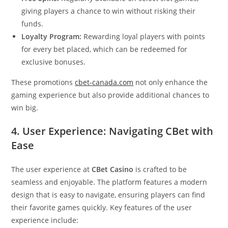
giving players a chance to win without risking their
funds.
Loyalty Program:
Rewarding loyal players with points
for every bet placed, which can be redeemed for
exclusive bonuses.
These promotions
cbet-canada.com
not only enhance the
gaming experience but also provide additional chances to
win big.
4. User Experience: Navigating CBet with
Ease
The user experience at
CBet Casino
is crafted to be
seamless and enjoyable. The platform features a modern
design that is easy to navigate, ensuring players can find
their favorite games quickly. Key features of the user
experience include: