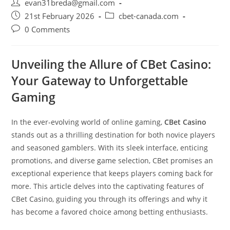
Post
evan31breda@gmail.com
author:
Post
Post
21st February 2026
cbet-canada.com
published:
category:
Post
0 Comments
comments:
Unveiling the Allure of CBet Casino:
Your Gateway to Unforgettable
Gaming
In the ever-evolving world of online gaming,
CBet Casino
stands out as a thrilling destination for both novice players
and seasoned gamblers. With its sleek interface, enticing
promotions, and diverse game selection, CBet promises an
exceptional experience that keeps players coming back for
more. This article delves into the captivating features of
CBet Casino, guiding you through its offerings and why it
has become a favored choice among betting enthusiasts.