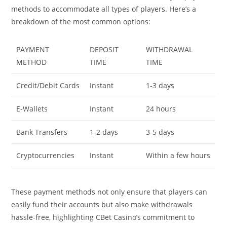
methods to accommodate all types of players. Here’s a
breakdown of the most common options:
PAYMENT
DEPOSIT
WITHDRAWAL
METHOD
TIME
TIME
Credit/Debit Cards
Instant
1-3 days
E-Wallets
Instant
24 hours
Bank Transfers
1-2 days
3-5 days
Cryptocurrencies
Instant
Within a few hours
These payment methods not only ensure that players can
easily fund their accounts but also make withdrawals
hassle-free, highlighting CBet Casino’s commitment to