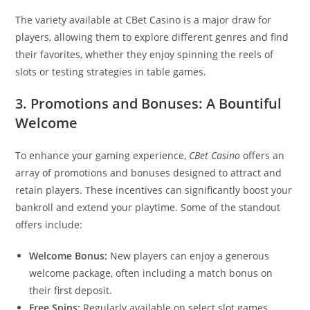
The variety available at CBet Casino is a major draw for
players, allowing them to explore different genres and find
their favorites, whether they enjoy spinning the reels of
slots or testing strategies in table games.
3. Promotions and Bonuses: A Bountiful
Welcome
To enhance your gaming experience,
CBet Casino
offers an
array of promotions and bonuses designed to attract and
retain players. These incentives can significantly boost your
bankroll and extend your playtime. Some of the standout
offers include:
Welcome Bonus:
New players can enjoy a generous
welcome package, often including a match bonus on
their first deposit.
Free Spins:
Regularly available on select slot games,