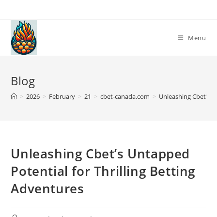
Skip
to
content
Menu
Blog
>
2026
>
February
>
21
>
cbet-canada.com
>
Unleashing Cbet’s U
Unleashing Cbet’s Untapped
Potential for Thrilling Betting
Adventures