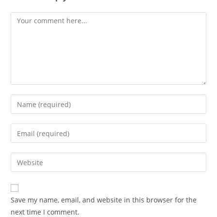
Comment
Enter
your
name
Enter
or
your
username
email
Enter
to
address
your
comment
to
website
comment
URL
Save my name, email, and website in this browser for the
(optional)
next time I comment.