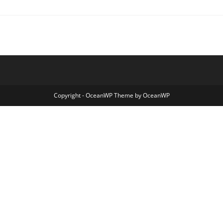
Copyright - OceanWP Theme by OceanWP