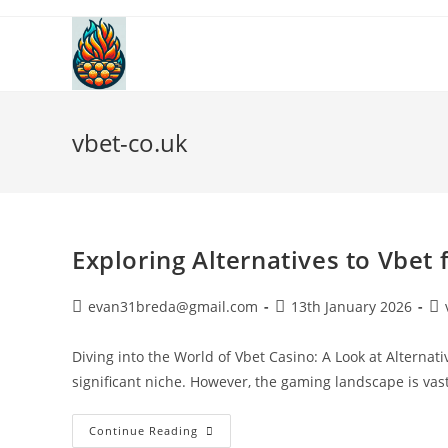
Skip
to
content
vbet-co.uk
Exploring Alternatives to Vbet 
Post
Post
Po
evan31breda@gmail.com
13th January 2026
author:
published:
ca
Diving into the World of Vbet Casino: A Look at Alternati
significant niche. However, the gaming landscape is vas
Exploring
Continue Reading
Alternatives