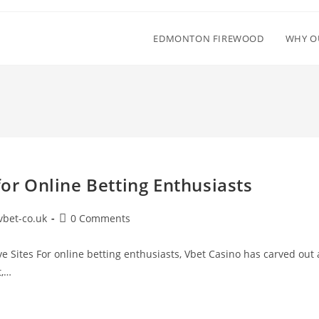
EDMONTON FIREWOOD
WHY O
for Online Betting Enthusiasts
st
Post
vbet-co.uk
0 Comments
tegory:
comments:
ve Sites For online betting enthusiasts, Vbet Casino has carved out 
t,…