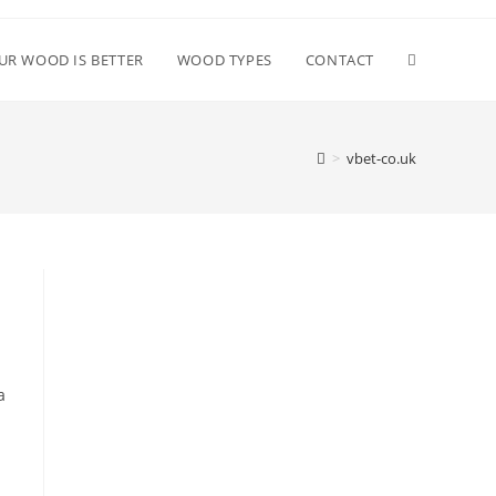
Toggle
UR WOOD IS BETTER
WOOD TYPES
CONTACT
website
>
vbet-co.uk
search
a