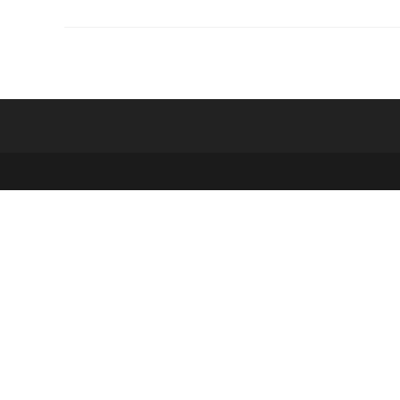
To
Vbet
For
Online
Betting
Enthusiasts