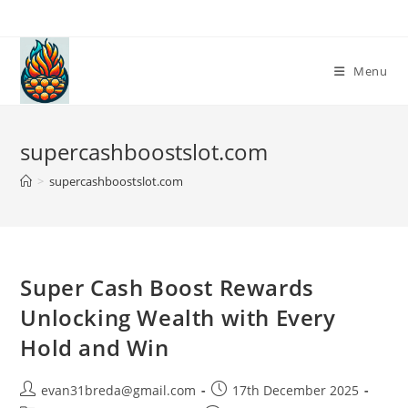
Skip
to
content
Menu
supercashboostslot.com
>
supercashboostslot.com
Super Cash Boost Rewards
Unlocking Wealth with Every
Hold and Win
Post
Post
evan31breda@gmail.com
17th December 2025