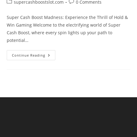
author:
published:
Post
Post
supercashboostslot.com
0 Comments
category:
comments:
Super Cash Boost Madness: Experience the Thrill of Hold &
Win Gaming Welcome to the electrifying world of Super
Cash Boost, where every spin lights up your path to
potential…
Super
Continue Reading
Cash
Boost
Rewards
Unlocking
Wealth
With
Every
Hold
And
Win