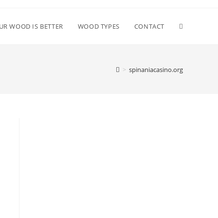
Toggle
UR WOOD IS BETTER
WOOD TYPES
CONTACT
website
>
spinaniacasino.org
search