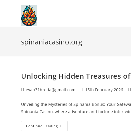
Skip
to
content
spinaniacasino.org
Unlocking Hidden Treasures of
Post
Post
P
evan31breda@gmail.com
15th February 2026
author:
published:
c
Unveiling the Mysteries of Spinania Bonus: Your Gatew
Spinania Casino, where adventure and fortune intertwin
Unlocking
Continue Reading
Hidden