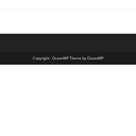
Copyright - OceanWP Theme by OceanWP