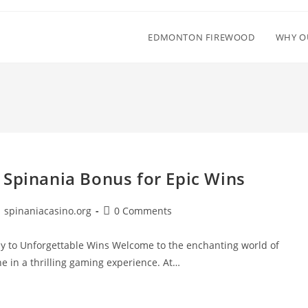
EDMONTON FIREWOOD
WHY O
 Spinania Bonus for Epic Wins
ost
Post
spinaniacasino.org
0 Comments
ategory:
comments:
ay to Unforgettable Wins Welcome to the enchanting world of
e in a thrilling gaming experience. At…