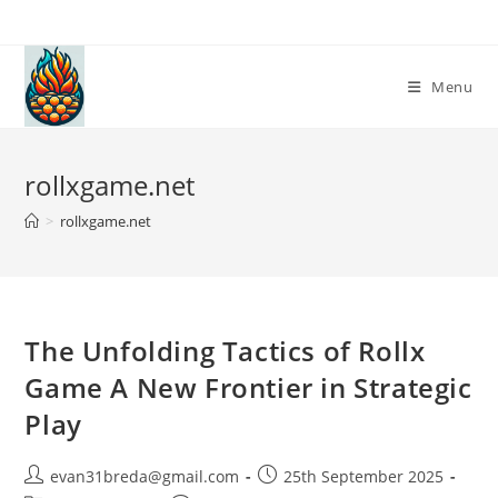
Skip
to
content
Menu
rollxgame.net
>
rollxgame.net
The Unfolding Tactics of Rollx
Game A New Frontier in Strategic
Play
Post
Post
evan31breda@gmail.com
25th September 2025