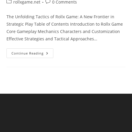
author:
published:
Post
Post
rollxgame.net
0 Comments
category:
comments:
The Unfolding Tactics of Rollx Game: A New Frontier in
Strategic Play Table of Contents Introduction to Rollx Game
Core Gameplay Mechanics Characters and Customization
Effective Strategies and Tactical Approaches…
The
Continue Reading
Unfolding
Tactics
Of
Rollx
Game
A
New
Frontier
In
Strategic
Play