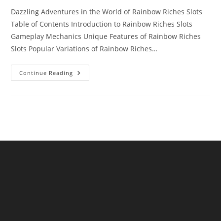
Dazzling Adventures in the World of Rainbow Riches Slots
Table of Contents Introduction to Rainbow Riches Slots
Gameplay Mechanics Unique Features of Rainbow Riches
Slots Popular Variations of Rainbow Riches…
Dazzling
Continue Reading
Adventures
In
The
World
Of
Rainbow
Riches
Slots