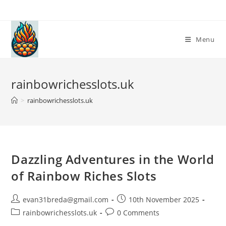
Skip
to
content
Menu
rainbowrichesslots.uk
>
rainbowrichesslots.uk
Dazzling Adventures in the World
of Rainbow Riches Slots
Post
Post
evan31breda@gmail.com
10th November 2025
author:
published:
Post
Post
rainbowrichesslots.uk
0 Comments
category:
comments: