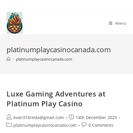
Skip
to
content
Menu
platinumplaycasinocanada.com
>
platinumplaycasinocanada.com
Luxe Gaming Adventures at
Platinum Play Casino
Post
Post
evan31breda@gmail.com
14th December 2025
author:
published:
Post
Post
platinumplaycasinocanada.com
0 Comments
category:
comments: