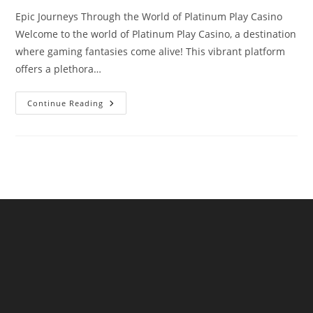
Epic Journeys Through the World of Platinum Play Casino
Welcome to the world of Platinum Play Casino, a destination
where gaming fantasies come alive! This vibrant platform
offers a plethora…
Luxe
Continue Reading
Gaming
Adventures
At
Platinum
Play
Casino