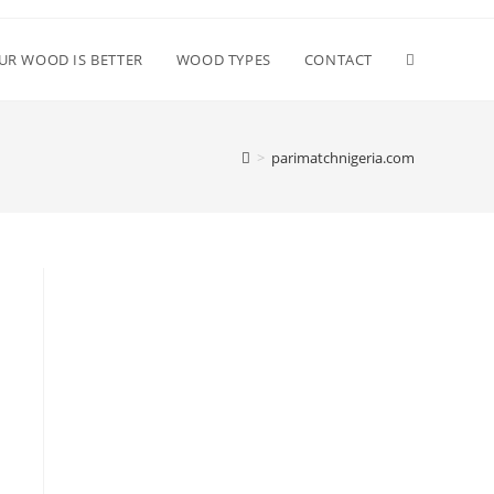
Toggle
UR WOOD IS BETTER
WOOD TYPES
CONTACT
website
>
parimatchnigeria.com
search