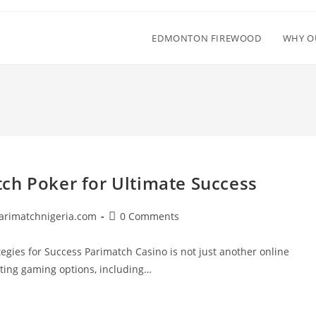
EDMONTON FIREWOOD
WHY O
ch Poker for Ultimate Success
Post
arimatchnigeria.com
0 Comments
gory:
comments:
tegies for Success Parimatch Casino is not just another online
citing gaming options, including…