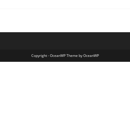
Copyright - OceanWP Theme by OceanWP