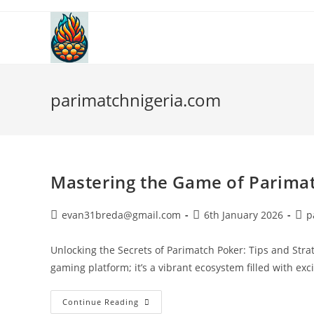
Skip
to
content
parimatchnigeria.com
Mastering the Game of Parimat
Post
Post
Post
evan31breda@gmail.com
6th January 2026
p
author:
published:
cate
Unlocking the Secrets of Parimatch Poker: Tips and Stra
gaming platform; it’s a vibrant ecosystem filled with ex
Mastering
Continue Reading
The