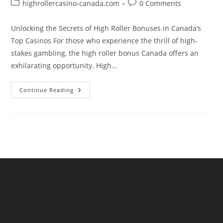
author:
published:
Post
Post
highrollercasino-canada.com
0 Comments
category:
comments:
Unlocking the Secrets of High Roller Bonuses in Canada’s
Top Casinos For those who experience the thrill of high-
stakes gambling, the high roller bonus Canada offers an
exhilarating opportunity. High…
High
Continue Reading
Roller
Bonuses
Unleashed
Discover
Canada’s
Elite
Casino
Offers