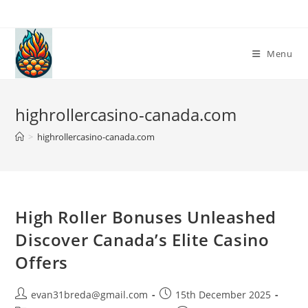
Skip
to
content
Menu
highrollercasino-canada.com
>
highrollercasino-canada.com
High Roller Bonuses Unleashed
Discover Canada’s Elite Casino
Offers
Post
Post
evan31breda@gmail.com
15th December 2025