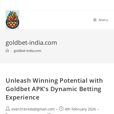
Skip
to
content
Menu
goldbet-india.com
>
goldbet-india.com
Unleash Winning Potential with
Goldbet APK’s Dynamic Betting
Experience
Post
Post
evan31breda@gmail.com
4th February 2026