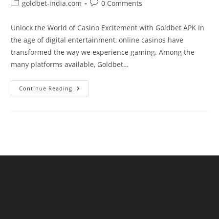
author:
published:
Post
Post
goldbet-india.com
0 Comments
category:
comments:
Unlock the World of Casino Excitement with Goldbet APK In
the age of digital entertainment, online casinos have
transformed the way we experience gaming. Among the
many platforms available, Goldbet…
Unleash
Continue Reading
Winning
Potential
With
Goldbet
APK’s
Dynamic
Betting
Experience