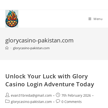
Skip
to
content
Menu
glorycasino-pakistan.com
>
glorycasino-pakistan.com
Unlock Your Luck with Glory
Casino Login Adventure Today
Post
Post
evan31breda@gmail.com
7th February 2026
author:
published:
Post
Post
glorycasino-pakistan.com
0 Comments
category:
comments: