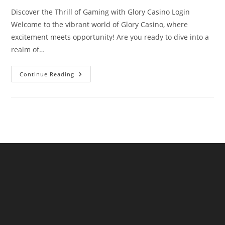
Discover the Thrill of Gaming with Glory Casino Login
Welcome to the vibrant world of Glory Casino, where
excitement meets opportunity! Are you ready to dive into a
realm of…
Unlock
Continue Reading
Your
Luck
With
Glory
Casino
Login
Adventure
Today