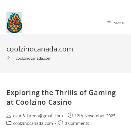
Skip
to
content
Menu
coolzinocanada.com
>
coolzinocanada.com
Exploring the Thrills of Gaming
at Coolzino Casino
Post
Post
evan31breda@gmail.com
12th November 2025
author:
published:
Post
Post
coolzinocanada.com
0 Comments
category:
comments: