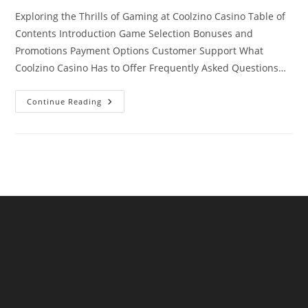
Exploring the Thrills of Gaming at Coolzino Casino Table of
Contents Introduction Game Selection Bonuses and
Promotions Payment Options Customer Support What
Coolzino Casino Has to Offer Frequently Asked Questions…
Exploring
Continue Reading
The
Thrills
Of
Gaming
At
Coolzino
Casino