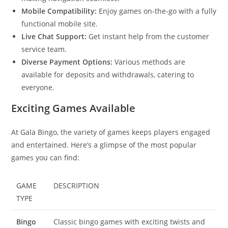
Mobile Compatibility:
Enjoy games on-the-go with a fully
functional mobile site.
Live Chat Support:
Get instant help from the customer
service team.
Diverse Payment Options:
Various methods are
available for deposits and withdrawals, catering to
everyone.
Exciting Games Available
At Gala Bingo, the variety of games keeps players engaged
and entertained. Here’s a glimpse of the most popular
games you can find:
GAME
DESCRIPTION
TYPE
Bingo
Classic bingo games with exciting twists and