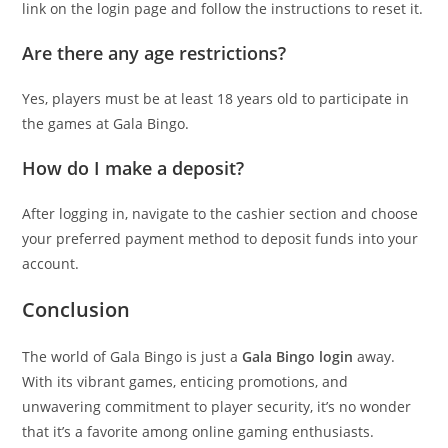
link on the login page and follow the instructions to reset it.
Are there any age restrictions?
Yes, players must be at least 18 years old to participate in
the games at Gala Bingo.
How do I make a deposit?
After logging in, navigate to the cashier section and choose
your preferred payment method to deposit funds into your
account.
Conclusion
The world of Gala Bingo is just a
Gala Bingo login
away.
With its vibrant games, enticing promotions, and
unwavering commitment to player security, it’s no wonder
that it’s a favorite among online gaming enthusiasts.