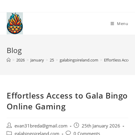
Skip
to
content
Menu
Blog
>
2026
>
January
>
25
>
galabingoireland.com
>
Effortless Access
Effortless Access to Gala Bingo
Online Gaming
Post
Post
evan31breda@gmail.com
25th January 2026
author:
published:
Post
Post
galabingoireland.com
0 Comments