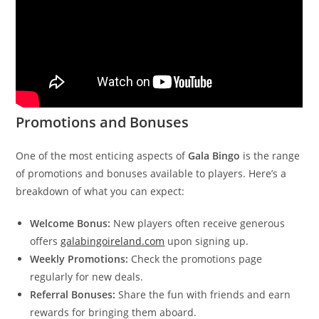
Promotions and Bonuses
One of the most enticing aspects of
Gala Bingo
is the range
of promotions and bonuses available to players. Here’s a
breakdown of what you can expect:
Welcome Bonus:
New players often receive generous
offers
galabingoireland.com
upon signing up.
Weekly Promotions:
Check the promotions page
regularly for new deals.
Referral Bonuses:
Share the fun with friends and earn
rewards for bringing them aboard.