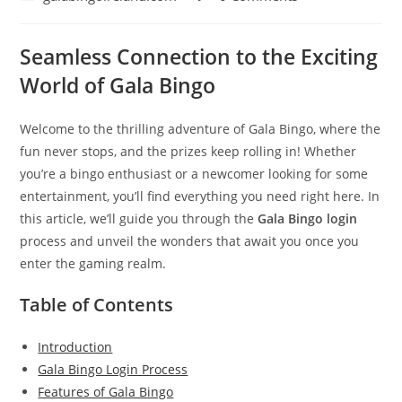
category:
comments:
Seamless Connection to the Exciting
World of Gala Bingo
Welcome to the thrilling adventure of Gala Bingo, where the
fun never stops, and the prizes keep rolling in! Whether
you’re a bingo enthusiast or a newcomer looking for some
entertainment, you’ll find everything you need right here. In
this article, we’ll guide you through the
Gala Bingo login
process and unveil the wonders that await you once you
enter the gaming realm.
Table of Contents
Introduction
Gala Bingo Login Process
Features of Gala Bingo