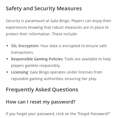
Safety and Security Measures
Security is paramount at Gala Bingo. Players can enjoy their
experiences knowing that robust measures are in place to
protect their information. These include:
SSL Encryption:
Your data is encrypted to ensure safe
transactions.
Responsible Gaming Policies:
Tools are available to help
players gamble responsibly.
Licensing:
Gala Bingo operates under licenses from
reputable gaming authorities, ensuring fair play.
Frequently Asked Questions
How can I reset my password?
If you forget your password, click on the “Forgot Password?”