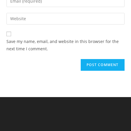
or
your
username
email
Enter
to
address
your
comment
to
website
comment
URL
Save my name, email, and website in this browser for the
(optional)
next time I comment.