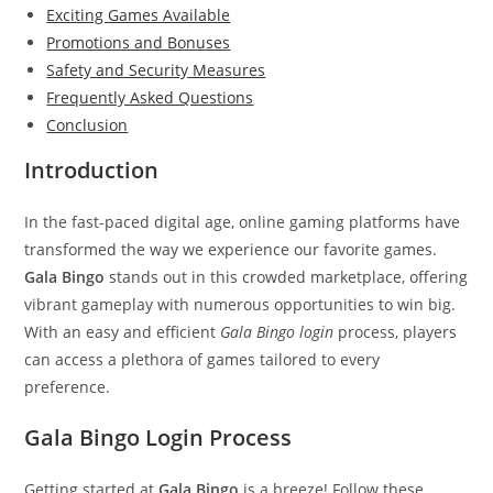
Exciting Games Available
Promotions and Bonuses
Safety and Security Measures
Frequently Asked Questions
Conclusion
Introduction
In the fast-paced digital age, online gaming platforms have
transformed the way we experience our favorite games.
Gala Bingo
stands out in this crowded marketplace, offering
vibrant gameplay with numerous opportunities to win big.
With an easy and efficient
Gala Bingo login
process, players
can access a plethora of games tailored to every
preference.
Gala Bingo Login Process
Getting started at
Gala Bingo
is a breeze! Follow these