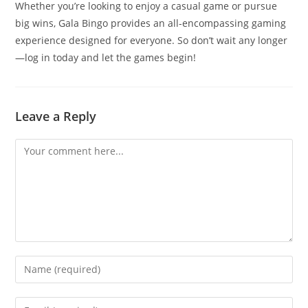
Whether you’re looking to enjoy a casual game or pursue
big wins, Gala Bingo provides an all-encompassing gaming
experience designed for everyone. So don’t wait any longer
—log in today and let the games begin!
Leave a Reply
Comment
Enter
your
name
Enter