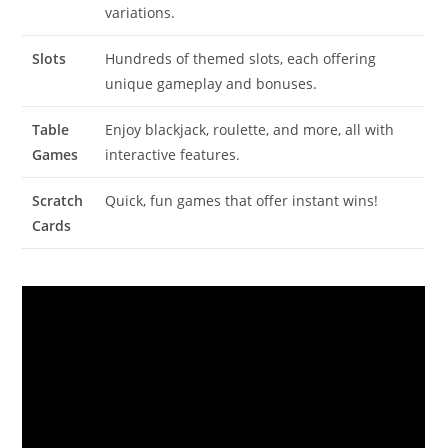
variations.
Slots
Hundreds of themed slots, each offering
unique gameplay and bonuses.
Table
Enjoy blackjack, roulette, and more, all with
Games
interactive features.
Scratch
Quick, fun games that offer instant wins!
Cards