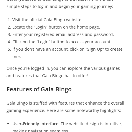
simple steps to log in and begin your gaming journey:
Visit the official Gala Bingo website.
Locate the “Login” button on the home page.
Enter your registered email address and password.
Click on the “Login” button to access your account.
If you don’t have an account, click on “Sign Up” to create
one.
Once you’re logged in, you can explore the various games
and features that Gala Bingo has to offer!
Features of Gala Bingo
Gala Bingo is stuffed with features that enhance the overall
gaming experience. Here are some noteworthy highlights:
User-Friendly Interface:
The website design is intuitive,
making navigation seamless.