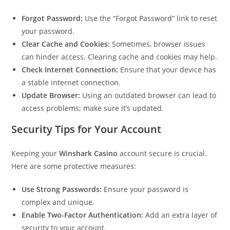
Forgot Password:
Use the “Forgot Password” link to reset
your password.
Clear Cache and Cookies:
Sometimes, browser issues
can hinder access. Clearing cache and cookies may help.
Check Internet Connection:
Ensure that your device has
a stable internet connection.
Update Browser:
Using an outdated browser can lead to
access problems; make sure it’s updated.
Security Tips for Your Account
Keeping your
Winshark Casino
account secure is crucial.
Here are some protective measures:
Use Strong Passwords:
Ensure your password is
complex and unique.
Enable Two-Factor Authentication:
Add an extra layer of
security to your account.