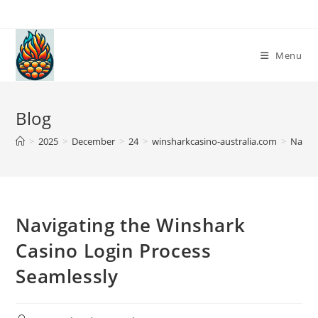
Skip
to
content
Menu
Blog
>
2025
>
December
>
24
>
winsharkcasino-australia.com
>
Naviga
Navigating the Winshark
Casino Login Process
Seamlessly