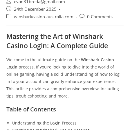
Post
evan31breda@gmail.com
author:
Post
24th December 2025
published:
Post
Post
winsharkcasino-australia.com
0 Comments
category:
comments:
Mastering the Art of Winshark
Casino Login: A Complete Guide
Welcome to the ultimate guide on the
Winshark Casino
Login
process. If you’re looking to dive into the world of
online gaming, having a solid understanding of how to log
in to your account can greatly enhance your experience.
This article provides a comprehensive overview, including
tips, troubleshooting, and more.
Table of Contents
Understanding the Login Process