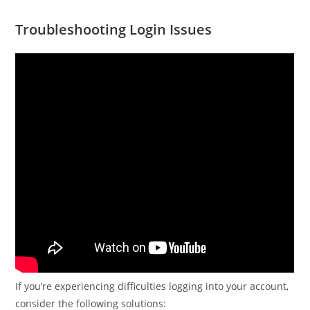
Troubleshooting Login Issues
If you’re experiencing difficulties logging into your account,
consider the following solutions: