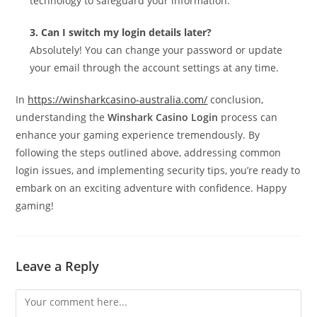
technology to safeguard your information.
3. Can I switch my login details later?
Absolutely! You can change your password or update
your email through the account settings at any time.
In
https://winsharkcasino-australia.com/
conclusion,
understanding the
Winshark Casino Login
process can
enhance your gaming experience tremendously. By
following the steps outlined above, addressing common
login issues, and implementing security tips, you’re ready to
embark on an exciting adventure with confidence. Happy
gaming!
Leave a Reply
Comment