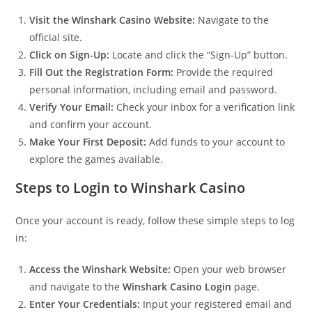
Visit the Winshark Casino Website:
Navigate to the
official site.
Click on Sign-Up:
Locate and click the “Sign-Up” button.
Fill Out the Registration Form:
Provide the required
personal information, including email and password.
Verify Your Email:
Check your inbox for a verification link
and confirm your account.
Make Your First Deposit:
Add funds to your account to
explore the games available.
Steps to Login to Winshark Casino
Once your account is ready, follow these simple steps to log
in:
Access the Winshark Website:
Open your web browser
and navigate to the
Winshark Casino Login
page.
Enter Your Credentials:
Input your registered email and