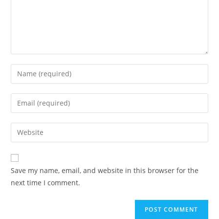
Enter
your
name
Enter
or
your
username
email
Enter
to
address
your
comment
to
website
comment
URL
Save my name, email, and website in this browser for the
(optional)
next time I comment.