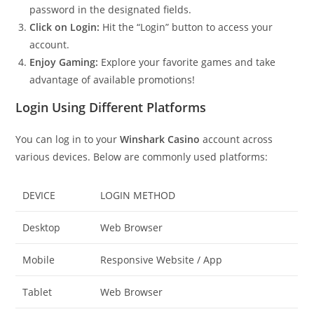
password in the designated fields.
Click on Login:
Hit the “Login” button to access your
account.
Enjoy Gaming:
Explore your favorite games and take
advantage of available promotions!
Login Using Different Platforms
You can log in to your
Winshark Casino
account across
various devices. Below are commonly used platforms:
DEVICE
LOGIN METHOD
Desktop
Web Browser
Mobile
Responsive Website / App
Tablet
Web Browser