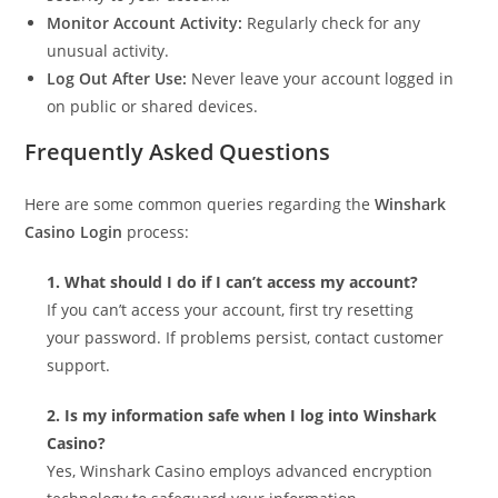
Monitor Account Activity:
Regularly check for any
unusual activity.
Log Out After Use:
Never leave your account logged in
on public or shared devices.
Frequently Asked Questions
Here are some common queries regarding the
Winshark
Casino Login
process:
1. What should I do if I can’t access my account?
If you can’t access your account, first try resetting
your password. If problems persist, contact customer
support.
2. Is my information safe when I log into Winshark
Casino?
Yes, Winshark Casino employs advanced encryption