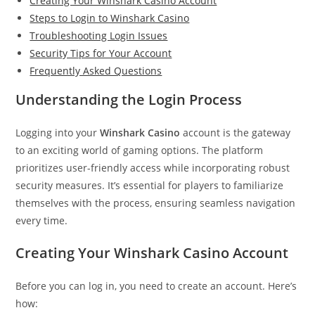
Creating Your Winshark Casino Account
Steps to Login to Winshark Casino
Troubleshooting Login Issues
Security Tips for Your Account
Frequently Asked Questions
Understanding the Login Process
Logging into your
Winshark Casino
account is the gateway
to an exciting world of gaming options. The platform
prioritizes user-friendly access while incorporating robust
security measures. It’s essential for players to familiarize
themselves with the process, ensuring seamless navigation
every time.
Creating Your Winshark Casino Account
Before you can log in, you need to create an account. Here’s
how: