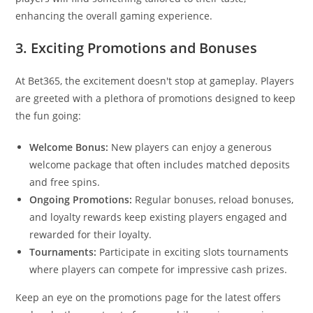
enhancing the overall gaming experience.
3. Exciting Promotions and Bonuses
At Bet365, the excitement doesn't stop at gameplay. Players
are greeted with a plethora of promotions designed to keep
the fun going:
Welcome Bonus:
New players can enjoy a generous
welcome package that often includes matched deposits
and free spins.
Ongoing Promotions:
Regular bonuses, reload bonuses,
and loyalty rewards keep existing players engaged and
rewarded for their loyalty.
Tournaments:
Participate in exciting slots tournaments
where players can compete for impressive cash prizes.
Keep an eye on the promotions page for the latest offers