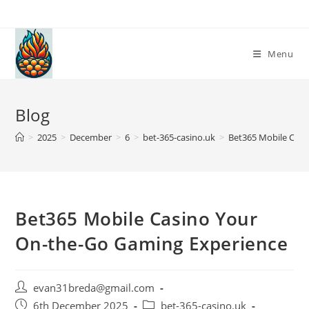
Skip
to
content
Menu
Blog
>
2025
>
December
>
6
>
bet-365-casino.uk
>
Bet365 Mobile Casi
Bet365 Mobile Casino Your
On-the-Go Gaming Experience
Post
evan31breda@gmail.com
author:
Post
Post
6th December 2025
bet-365-casino.uk