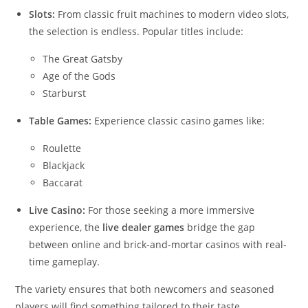
Slots:
From classic fruit machines to modern video slots,
the selection is endless. Popular titles include:
The Great Gatsby
Age of the Gods
Starburst
Table Games:
Experience classic casino games like:
Roulette
Blackjack
Baccarat
Live Casino:
For those seeking a more immersive
experience, the
live dealer games
bridge the gap
between online and brick-and-mortar casinos with real-
time gameplay.
The variety ensures that both newcomers and seasoned
players will find something tailored to their taste,