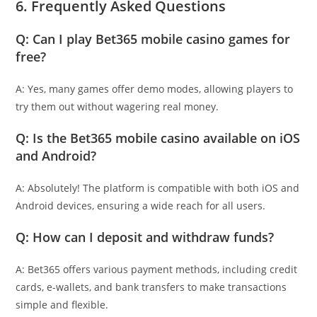
6. Frequently Asked Questions
Q: Can I play Bet365 mobile casino games for
free?
A: Yes, many games offer demo modes, allowing players to
try them out without wagering real money.
Q: Is the Bet365 mobile casino available on iOS
and Android?
A: Absolutely! The platform is compatible with both iOS and
Android devices, ensuring a wide reach for all users.
Q: How can I deposit and withdraw funds?
A: Bet365 offers various payment methods, including credit
cards, e-wallets, and bank transfers to make transactions
simple and flexible.