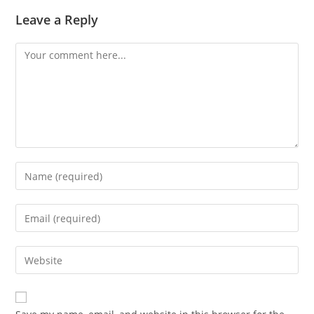
Leave a Reply
Comment
Enter
your
name
Enter
or
your
username
email
Enter
to
address
your
comment
to
website
comment
URL