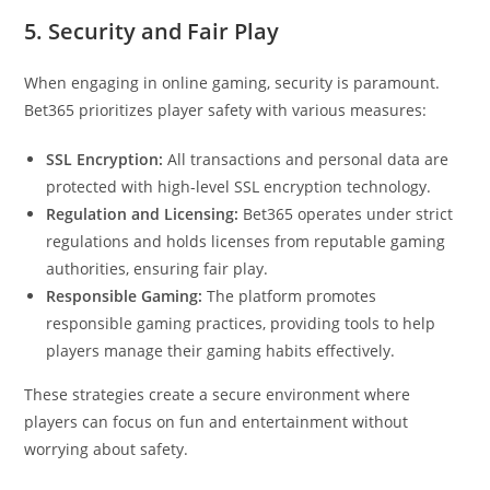
5. Security and Fair Play
When engaging in online gaming, security is paramount.
Bet365 prioritizes player safety with various measures:
SSL Encryption:
All transactions and personal data are
protected with high-level SSL encryption technology.
Regulation and Licensing:
Bet365 operates under strict
regulations and holds licenses from reputable gaming
authorities, ensuring fair play.
Responsible Gaming:
The platform promotes
responsible gaming practices, providing tools to help
players manage their gaming habits effectively.
These strategies create a secure environment where
players can focus on fun and entertainment without
worrying about safety.