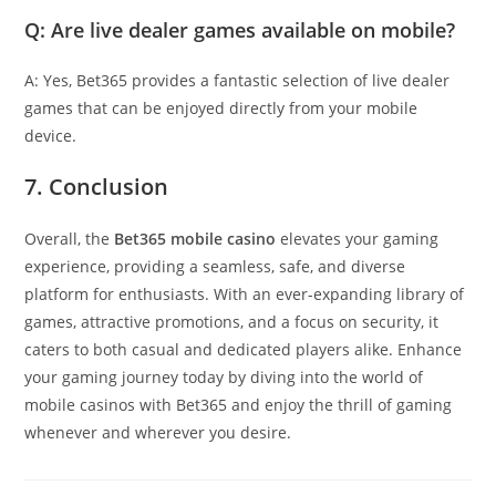
Q: Are live dealer games available on mobile?
A: Yes, Bet365 provides a fantastic selection of live dealer
games that can be enjoyed directly from your mobile
device.
7. Conclusion
Overall, the
Bet365 mobile casino
elevates your gaming
experience, providing a seamless, safe, and diverse
platform for enthusiasts. With an ever-expanding library of
games, attractive promotions, and a focus on security, it
caters to both casual and dedicated players alike. Enhance
your gaming journey today by diving into the world of
mobile casinos with Bet365 and enjoy the thrill of gaming
whenever and wherever you desire.