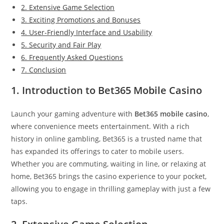
2. Extensive Game Selection
3. Exciting Promotions and Bonuses
4. User-Friendly Interface and Usability
5. Security and Fair Play
6. Frequently Asked Questions
7. Conclusion
1. Introduction to Bet365 Mobile Casino
Launch your gaming adventure with
Bet365 mobile casino
,
where convenience meets entertainment. With a rich
history in online gambling, Bet365 is a trusted name that
has expanded its offerings to cater to mobile users.
Whether you are commuting, waiting in line, or relaxing at
home, Bet365 brings the casino experience to your pocket,
allowing you to engage in thrilling gameplay with just a few
taps.