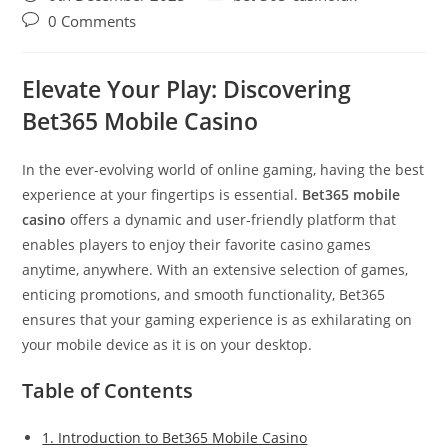
published:
category:
Post
0 Comments
comments:
Elevate Your Play: Discovering
Bet365 Mobile Casino
In the ever-evolving world of online gaming, having the best
experience at your fingertips is essential.
Bet365 mobile
casino
offers a dynamic and user-friendly platform that
enables players to enjoy their favorite casino games
anytime, anywhere. With an extensive selection of games,
enticing promotions, and smooth functionality, Bet365
ensures that your gaming experience is as exhilarating on
your mobile device as it is on your desktop.
Table of Contents
1. Introduction to Bet365 Mobile Casino