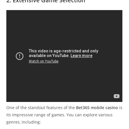
2. Extensive Game Selection
One of the standout features of the
Bet365 mobile casino
is
its impressive range of games. You can explore various
genres, including: