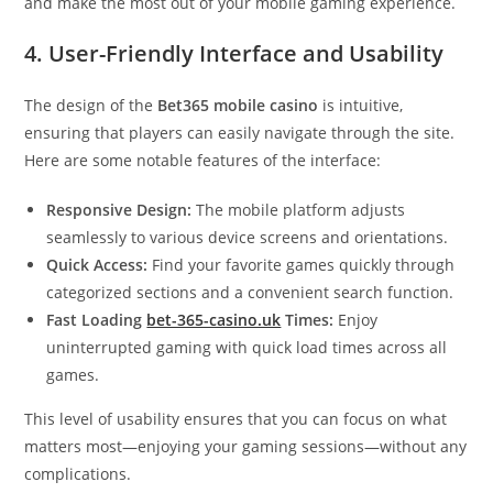
and make the most out of your mobile gaming experience.
4. User-Friendly Interface and Usability
The design of the
Bet365 mobile casino
is intuitive,
ensuring that players can easily navigate through the site.
Here are some notable features of the interface:
Responsive Design:
The mobile platform adjusts
seamlessly to various device screens and orientations.
Quick Access:
Find your favorite games quickly through
categorized sections and a convenient search function.
Fast Loading
bet-365-casino.uk
Times:
Enjoy
uninterrupted gaming with quick load times across all
games.
This level of usability ensures that you can focus on what
matters most—enjoying your gaming sessions—without any
complications.