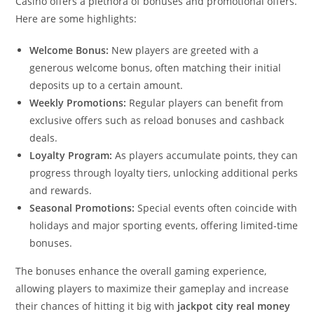
Casino offers a plethora of bonuses and promotional offers.
Here are some highlights:
Welcome Bonus:
New players are greeted with a
generous welcome bonus, often matching their initial
deposits up to a certain amount.
Weekly Promotions:
Regular players can benefit from
exclusive offers such as reload bonuses and cashback
deals.
Loyalty Program:
As players accumulate points, they can
progress through loyalty tiers, unlocking additional perks
and rewards.
Seasonal Promotions:
Special events often coincide with
holidays and major sporting events, offering limited-time
bonuses.
The bonuses enhance the overall gaming experience,
allowing players to maximize their gameplay and increase
their chances of hitting it big with
jackpot city real money