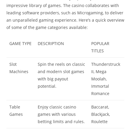
impressive library of games. The casino collaborates with
leading software providers, such as Microgaming, to deliver
an unparalleled gaming experience. Here’s a quick overview
of some of the game categories available:
GAME TYPE
DESCRIPTION
POPULAR
TITLES
Slot
Spin the reels on classic
Thunderstruck
Machines
and modern slot games
II, Mega
with big payout
Moolah,
potential.
Immortal
Romance
Table
Enjoy classic casino
Baccarat,
Games
games with various
Blackjack,
betting limits and rules.
Roulette