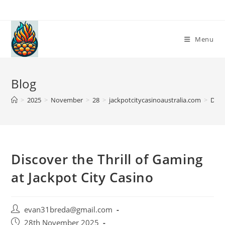
Skip
to
content
Menu
Blog
>
2025
>
November
>
28
>
jackpotcitycasinoaustralia.com
>
Disc
Discover the Thrill of Gaming
at Jackpot City Casino
Post
evan31breda@gmail.com
author:
Post
28th November 2025