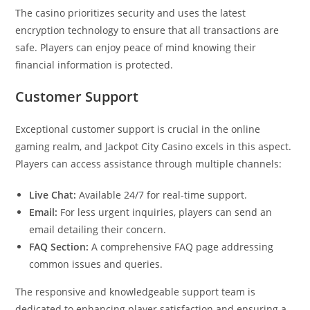
The casino prioritizes security and uses the latest
encryption technology to ensure that all transactions are
safe. Players can enjoy peace of mind knowing their
financial information is protected.
Customer Support
Exceptional customer support is crucial in the online
gaming realm, and Jackpot City Casino excels in this aspect.
Players can access assistance through multiple channels:
Live Chat:
Available 24/7 for real-time support.
Email:
For less urgent inquiries, players can send an
email detailing their concern.
FAQ Section:
A comprehensive FAQ page addressing
common issues and queries.
The responsive and knowledgeable support team is
dedicated to enhancing player satisfaction and ensuring a