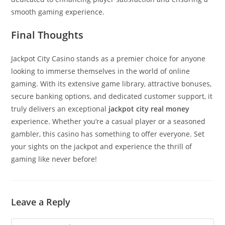
smooth gaming experience.
Final Thoughts
Jackpot City Casino stands as a premier choice for anyone
looking to immerse themselves in the world of online
gaming. With its extensive game library, attractive bonuses,
secure banking options, and dedicated customer support, it
truly delivers an exceptional
jackpot city real money
experience. Whether you’re a casual player or a seasoned
gambler, this casino has something to offer everyone. Set
your sights on the jackpot and experience the thrill of
gaming like never before!
Leave a Reply
Comment