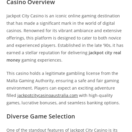
Casino Overview
Jackpot City Casino is an iconic online gaming destination
that has made a significant mark in the world of digital
casinos. Renowned for its vibrant ambiance and extensive
offerings, this platform is designed to cater to both novice
and experienced players. Established in the late ’90s, it has
earned a stellar reputation for delivering
jackpot city real
money
gaming experiences.
This casino holds a legitimate gambling license from the
Malta Gaming Authority, ensuring a safe and fair gaming
environment. Players can expect an exciting adventure
filled
jackpotcitycasinoaustralia.com
with high-quality
games, lucrative bonuses, and seamless banking options.
Diverse Game Selection
One of the standout features of Jackpot City Casino is its