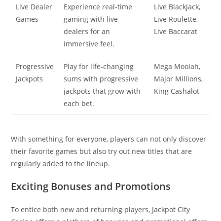
Live Dealer
Experience real-time
Live Blackjack,
Games
gaming with live
Live Roulette,
dealers for an
Live Baccarat
immersive feel.
Progressive
Play for life-changing
Mega Moolah,
Jackpots
sums with progressive
Major Millions,
jackpots that grow with
King Cashalot
each bet.
With something for everyone, players can not only discover
their favorite games but also try out new titles that are
regularly added to the lineup.
Exciting Bonuses and Promotions
To entice both new and returning players, Jackpot City