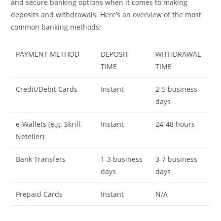
and secure banking options when it comes to making
deposits and withdrawals. Here’s an overview of the most
common banking methods:
PAYMENT METHOD
DEPOSIT
WITHDRAWAL
TIME
TIME
Credit/Debit Cards
Instant
2-5 business
days
e-Wallets (e.g. Skrill,
Instant
24-48 hours
Neteller)
Bank Transfers
1-3 business
3-7 business
days
days
Prepaid Cards
Instant
N/A