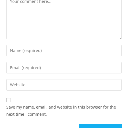
Enter
your
name
Enter
or
your
username
email
Enter
to
address
your
comment
to
website
comment
URL
Save my name, email, and website in this browser for the
(optional)
next time I comment.