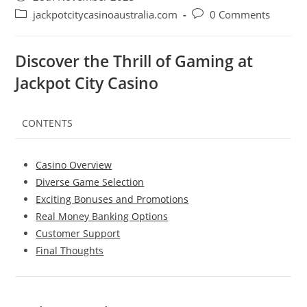
published:
Post
Post
jackpotcitycasinoaustralia.com
0 Comments
category:
comments:
Discover the Thrill of Gaming at
Jackpot City Casino
CONTENTS
Casino Overview
Diverse Game Selection
Exciting Bonuses and Promotions
Real Money Banking Options
Customer Support
Final Thoughts