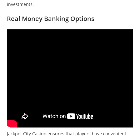
investments.
Real Money Banking Options
Jackpot City Casino ensures that players have convenient