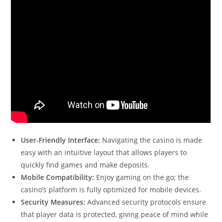
User-Friendly Interface:
Navigating the casino is made
easy with an intuitive layout that allows players to
quickly find games and make deposits.
Mobile Compatibility:
Enjoy gaming on the go; the
casino’s platform is fully optimized for mobile devices.
Security Measures:
Advanced security protocols ensure
that player data is protected, giving peace of mind while