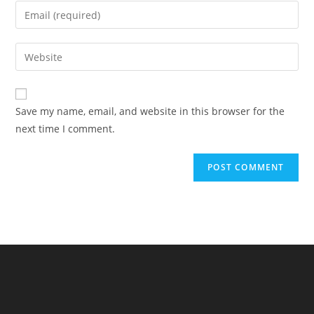
name
Enter
or
your
username
email
Enter
to
address
your
comment
to
website
comment
URL
Save my name, email, and website in this browser for the
(optional)
next time I comment.