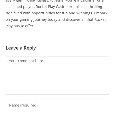
every gaming enthusiast. Whether you’re a beginner or a
seasoned player, Rocket Play Casino promises a thrilling
ride filled with opportunities for fun and winnings. Embark
on your gaming journey today and discover all that Rocket
Play has to offer!
Leave a Reply
Comment
Enter
your