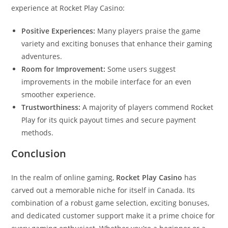
experience at Rocket Play Casino:
Positive Experiences:
Many players praise the game
variety and exciting bonuses that enhance their gaming
adventures.
Room for Improvement:
Some users suggest
improvements in the mobile interface for an even
smoother experience.
Trustworthiness:
A majority of players commend Rocket
Play for its quick payout times and secure payment
methods.
Conclusion
In the realm of online gaming,
Rocket Play Casino
has
carved out a memorable niche for itself in Canada. Its
combination of a robust game selection, exciting bonuses,
and dedicated customer support make it a prime choice for