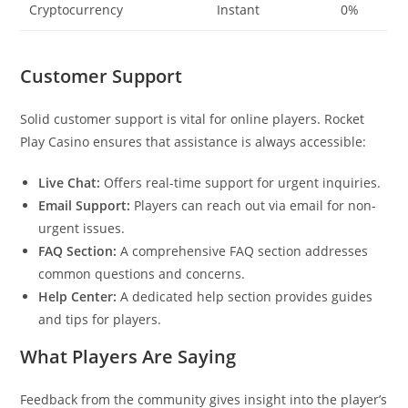
Cryptocurrency
Instant
0%
Customer Support
Solid customer support is vital for online players. Rocket
Play Casino ensures that assistance is always accessible:
Live Chat:
Offers real-time support for urgent inquiries.
Email Support:
Players can reach out via email for non-
urgent issues.
FAQ Section:
A comprehensive FAQ section addresses
common questions and concerns.
Help Center:
A dedicated help section provides guides
and tips for players.
What Players Are Saying
Feedback from the community gives insight into the player’s