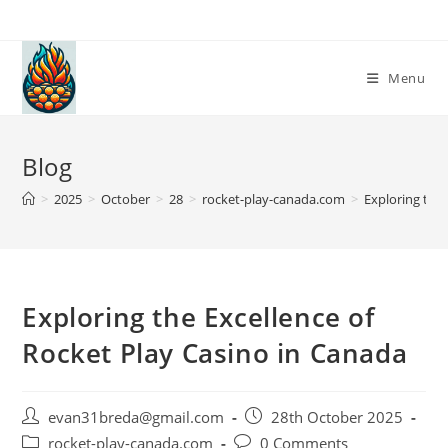
Skip
to
content
Menu
Blog
>
2025
>
October
>
28
>
rocket-play-canada.com
>
Exploring the
Exploring the Excellence of
Rocket Play Casino in Canada
Post
Post
evan31breda@gmail.com
28th October 2025
author:
published:
Post
Post
rocket-play-canada.com
0 Comments