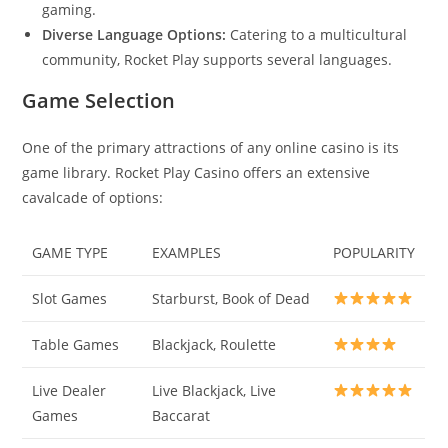
gaming.
Diverse Language Options:
Catering to a multicultural
community, Rocket Play supports several languages.
Game Selection
One of the primary attractions of any online casino is its
game library. Rocket Play Casino offers an extensive
cavalcade of options:
GAME TYPE
EXAMPLES
POPULARITY
Slot Games
Starburst, Book of Dead
Table Games
Blackjack, Roulette
Live Dealer
Live Blackjack, Live
Games
Baccarat