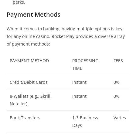
perks.
Payment Methods
When it comes to banking, having multiple options is key
for any online casino. Rocket Play provides a diverse array
of payment methods:
PAYMENT METHOD
PROCESSING
FEES
TIME
Credit/Debit Cards
Instant
0%
e-Wallets (e.g., Skrill,
Instant
0%
Neteller)
Bank Transfers
1-3 Business
Varies
Days