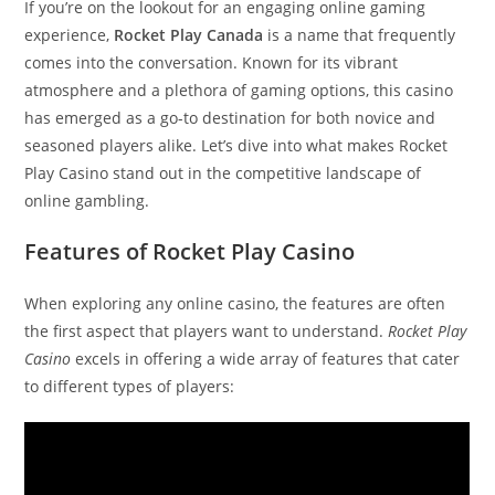
If you’re on the lookout for an engaging online gaming
experience,
Rocket Play Canada
is a name that frequently
comes into the conversation. Known for its vibrant
atmosphere and a plethora of gaming options, this casino
has emerged as a go-to destination for both novice and
seasoned players alike. Let’s dive into what makes Rocket
Play Casino stand out in the competitive landscape of
online gambling.
Features of Rocket Play Casino
When exploring any online casino, the features are often
the first aspect that players want to understand.
Rocket Play
Casino
excels in offering a wide array of features that cater
to different types of players: