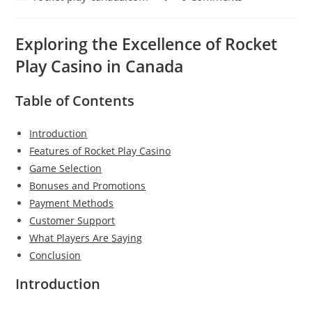
category:
comments:
Exploring the Excellence of Rocket
Play Casino in Canada
Table of Contents
Introduction
Features of Rocket Play Casino
Game Selection
Bonuses and Promotions
Payment Methods
Customer Support
What Players Are Saying
Conclusion
Introduction