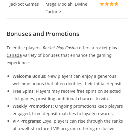
Jackpot Games
Mega Moolah, Divine
Fortune
Bonuses and Promotions
To entice players,
Rocket Play Casino
offers a
rocket play
Canada
variety of bonuses that enhance the gaming
experience:
Welcome Bonus:
New players can enjoy a generous
welcome bonus that often doubles their initial deposit.
Free Spins:
Players may receive free spins on selected
slot games, providing additional chances to win.
Weekly Promotions:
Ongoing promotions keep players
engaged, from deposit matches to loyalty rewards.
VIP Programs:
Loyal players can rise through the ranks
of a well-structured VIP program offering exclusive