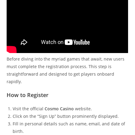
Before diving into the myriad games that await, new users
must complete the registration process. This step is
straightforward and designed to get players onboard
rapidly.
How to Register
Visit the official
Cosmo Casino
website.
Click on the “Sign Up” button prominently displayed.
Fill in personal details such as name, email, and date of
birth.