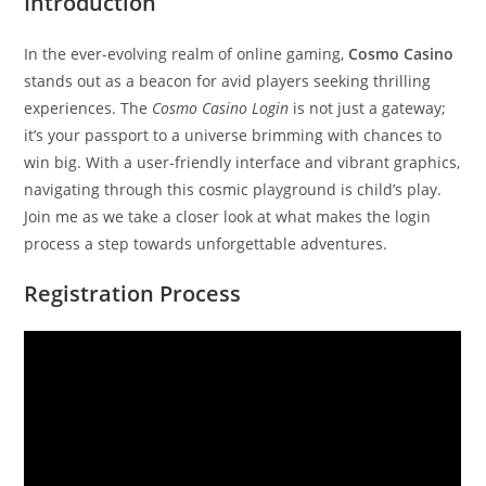
Introduction
In the ever-evolving realm of online gaming,
Cosmo Casino
stands out as a beacon for avid players seeking thrilling
experiences. The
Cosmo Casino Login
is not just a gateway;
it’s your passport to a universe brimming with chances to
win big. With a user-friendly interface and vibrant graphics,
navigating through this cosmic playground is child’s play.
Join me as we take a closer look at what makes the login
process a step towards unforgettable adventures.
Registration Process