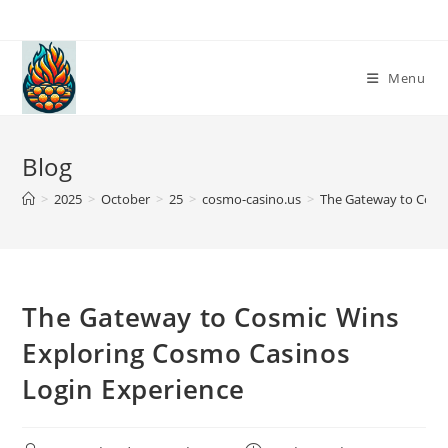
Skip
to
content
Menu
Blog
>
2025
>
October
>
25
>
cosmo-casino.us
>
The Gateway to Cosm
The Gateway to Cosmic Wins
Exploring Cosmo Casinos
Login Experience