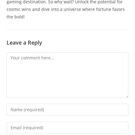
gaming destination. So why wait? Unlock the potential for
cosmic wins and dive into a universe where fortune favors
the bold!
Leave a Reply
Comment
Enter
your
name
Enter
or
your