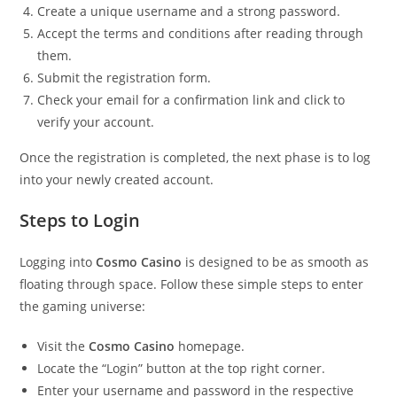
Create a unique username and a strong password.
Accept the terms and conditions after reading through
them.
Submit the registration form.
Check your email for a confirmation link and click to
verify your account.
Once the registration is completed, the next phase is to log
into your newly created account.
Steps to Login
Logging into
Cosmo Casino
is designed to be as smooth as
floating through space. Follow these simple steps to enter
the gaming universe:
Visit the
Cosmo Casino
homepage.
Locate the “Login” button at the top right corner.
Enter your username and password in the respective