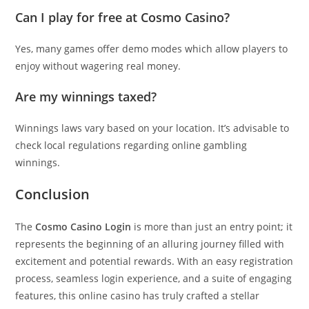
Can I play for free at Cosmo Casino?
Yes, many games offer demo modes which allow players to
enjoy without wagering real money.
Are my winnings taxed?
Winnings laws vary based on your location. It’s advisable to
check local regulations regarding online gambling
winnings.
Conclusion
The
Cosmo Casino Login
is more than just an entry point; it
represents the beginning of an alluring journey filled with
excitement and potential rewards. With an easy registration
process, seamless login experience, and a suite of engaging
features, this online casino has truly crafted a stellar