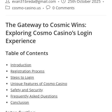
Post
Post
evan31breda@gmail.com
25th October 2025
author:
published:
Post
Post
cosmo-casino.us
0 Comments
category:
comments:
The Gateway to Cosmic Wins:
Exploring Cosmo Casino’s Login
Experience
Table of Contents
Introduction
Registration Process
Steps to Login
Unique Features of Cosmo Casino
Safety and Security
Frequently Asked Questions
Conclusion