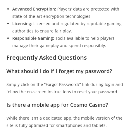
Advanced Encryption:
Players’ data are protected with
state-of-the-art encryption technologies.
Licensing:
Licensed and regulated by reputable gaming
authorities to ensure fair play.
Responsible Gaming:
Tools available to help players
manage their gameplay and spend responsibly.
Frequently Asked Questions
What should I do if I forget my password?
Simply click on the “Forgot Password?” link during login and
follow the on-screen instructions to reset your password.
Is there a mobile app for Cosmo Casino?
While there isn’t a dedicated app, the mobile version of the
site is fully optimized for smartphones and tablets.