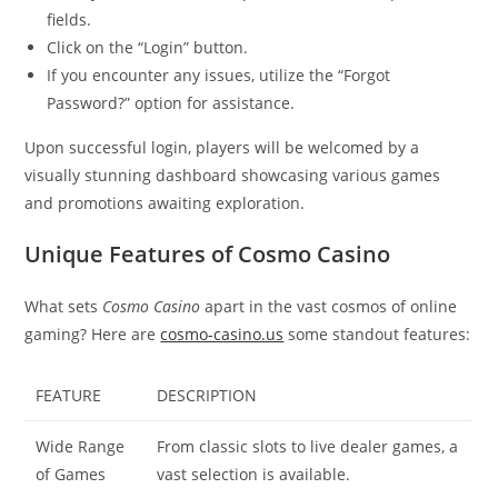
fields.
Click on the “Login” button.
If you encounter any issues, utilize the “Forgot
Password?” option for assistance.
Upon successful login, players will be welcomed by a
visually stunning dashboard showcasing various games
and promotions awaiting exploration.
Unique Features of Cosmo Casino
What sets
Cosmo Casino
apart in the vast cosmos of online
gaming? Here are
cosmo-casino.us
some standout features:
FEATURE
DESCRIPTION
Wide Range
From classic slots to live dealer games, a
of Games
vast selection is available.