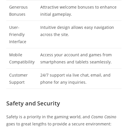
Generous
Attractive welcome bonuses to enhance
Bonuses
initial gameplay.
User-
Intuitive design allows easy navigation
Friendly
across the site.
Interface
Mobile
Access your account and games from
Compatibility
smartphones and tablets seamlessly.
Customer
24/7 support via live chat, email, and
Support
phone for any inquiries.
Safety and Security
Safety is a priority in the gaming world, and
Cosmo Casino
goes to great lengths to provide a secure environment: