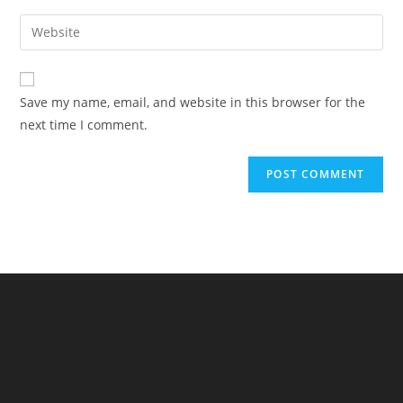
username
email
Enter
to
address
your
comment
to
website
comment
URL
Save my name, email, and website in this browser for the
(optional)
next time I comment.