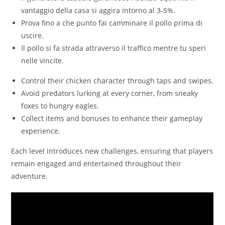
vantaggio della casa si aggira intorno al 3-5%.
Prova fino a che punto fai camminare il pollo prima di
uscire.
Il pollo si fa strada attraverso il traffico mentre tu speri
nelle vincite.
Control their chicken character through taps and swipes.
Avoid predators lurking at every corner, from sneaky
foxes to hungry eagles.
Collect items and bonuses to enhance their gameplay
experience.
Each level introduces new challenges, ensuring that players
remain engaged and entertained throughout their
adventure.