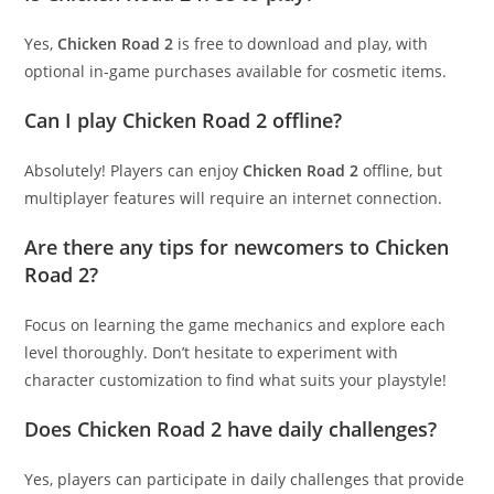
Yes,
Chicken Road 2
is free to download and play, with
optional in-game purchases available for cosmetic items.
Can I play Chicken Road 2 offline?
Absolutely! Players can enjoy
Chicken Road 2
offline, but
multiplayer features will require an internet connection.
Are there any tips for newcomers to Chicken
Road 2?
Focus on learning the game mechanics and explore each
level thoroughly. Don’t hesitate to experiment with
character customization to find what suits your playstyle!
Does Chicken Road 2 have daily challenges?
Yes, players can participate in daily challenges that provide