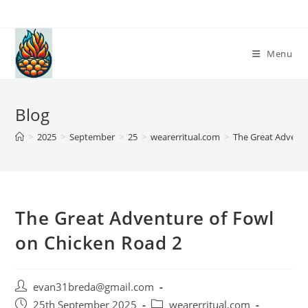
Skip
to
content
Menu
Blog
>
2025
>
September
>
25
>
wearerritual.com
>
The Great Adventu
The Great Adventure of Fowl
on Chicken Road 2
Post
evan31breda@gmail.com
author:
Post
Post
25th September 2025
wearerritual.com