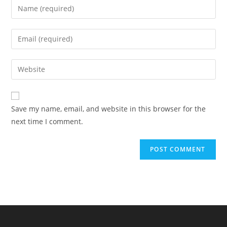
Enter
your
name
Enter
or
your
username
email
Enter
to
address
your
comment
to
website
comment
URL
Save my name, email, and website in this browser for the
(optional)
next time I comment.