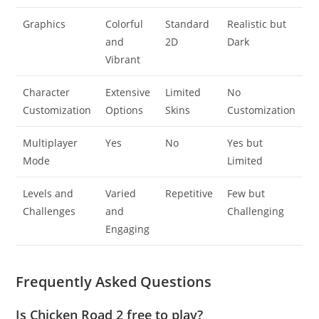
Graphics
Colorful
Standard
Realistic but
and
2D
Dark
Vibrant
Character
Extensive
Limited
No
Customization
Options
Skins
Customization
Multiplayer
Yes
No
Yes but
Mode
Limited
Levels and
Varied
Repetitive
Few but
Challenges
and
Challenging
Engaging
Frequently Asked Questions
Is Chicken Road 2 free to play?