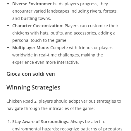
Diverse Environments:
As players progress, they
encounter varied landscapes including rivers, forests,
and bustling towns.
Character Customization:
Players can customize their
chickens with hats, outfits, and accessories, adding a
personal touch to the game.
Multiplayer Mode:
Compete with friends or players
worldwide in real-time challenges, making the
experience even more interactive.
Gioca con soldi veri
Winning Strategies
Chicken Road 2, players should adopt various strategies to
navigate through the intricacies of the game:
Stay Aware of Surroundings:
Always be alert to
environmental hazards; recognize patterns of predators