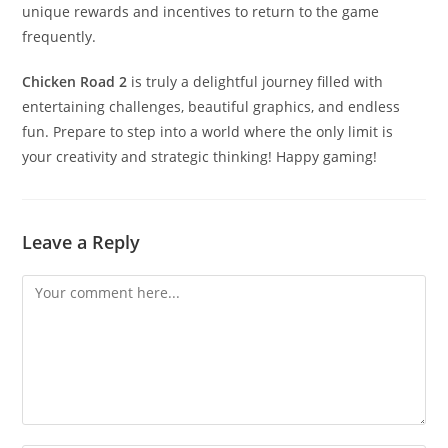
unique rewards and incentives to return to the game
frequently.
Chicken Road 2
is truly a delightful journey filled with
entertaining challenges, beautiful graphics, and endless
fun. Prepare to step into a world where the only limit is
your creativity and strategic thinking! Happy gaming!
Leave a Reply
Comment