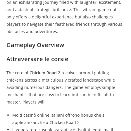
on an exhilarating journey filled with laughter, excitement,
and a dash of strategic brilliance. This vibrant game not
only offers a delightful experience but also challenges
players to navigate their feathered friends through various
obstacles and adventures.
Gameplay Overview
Attraversare le corsie
The core of
Chicken Road 2
revolves around guiding
chickens across a meticulously crafted landscape while
avoiding numerous dangers. The game employs simple
mechanics that are easy to learn but can be difficult to
master. Players will:
Molti casinò online italiani offrono bonus che si
applicano anche a Chicken Road 2.
Il generatore casuale garantisce risultati equi, ma il