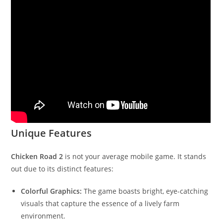
Unique Features
Chicken Road 2
is not your average mobile game. It stands
out due to its distinct features:
Colorful Graphics:
The game boasts bright, eye-catching
visuals that capture the essence of a lively farm
environment.