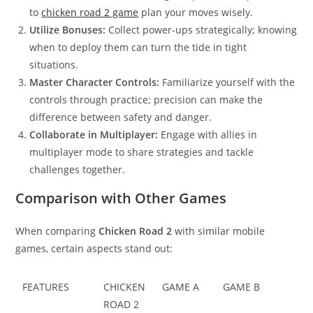
to
chicken road 2 game
plan your moves wisely.
Utilize Bonuses:
Collect power-ups strategically; knowing
when to deploy them can turn the tide in tight
situations.
Master Character Controls:
Familiarize yourself with the
controls through practice; precision can make the
difference between safety and danger.
Collaborate in Multiplayer:
Engage with allies in
multiplayer mode to share strategies and tackle
challenges together.
Comparison with Other Games
When comparing
Chicken Road 2
with similar mobile
games, certain aspects stand out:
FEATURES
CHICKEN
GAME A
GAME B
ROAD 2