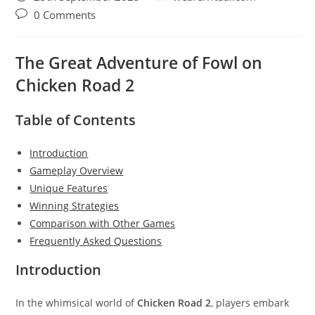
published:
category:
Post
0 Comments
comments:
The Great Adventure of Fowl on
Chicken Road 2
Table of Contents
Introduction
Gameplay Overview
Unique Features
Winning Strategies
Comparison with Other Games
Frequently Asked Questions
Introduction
In the whimsical world of
Chicken Road 2
, players embark