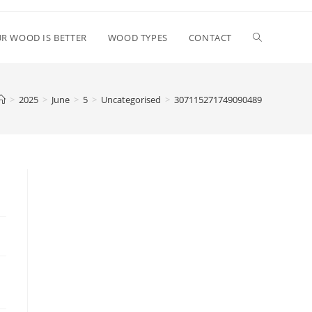
Toggle
R WOOD IS BETTER
WOOD TYPES
CONTACT
website
>
2025
>
June
>
5
>
Uncategorised
>
307115271749090489
search