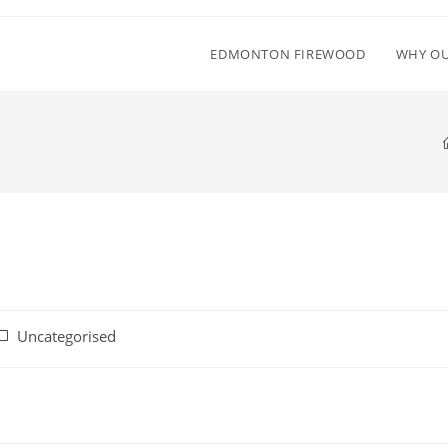
EDMONTON FIREWOOD
WHY OU
ost
Uncategorised
ategory: