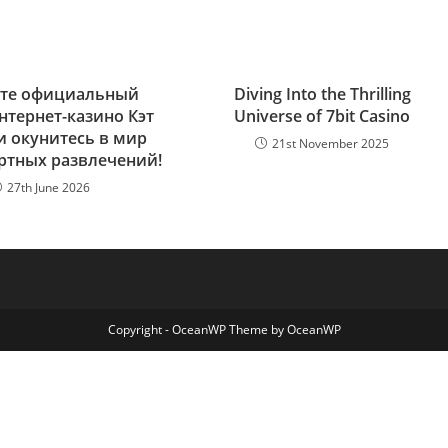
ите официальный
Diving Into the Thrilling
нтернет-казино Кэт
Universe of 7bit Casino
и окунитесь в мир
21st November 2025
ртных развлечений!
27th June 2026
Copyright - OceanWP Theme by OceanWP