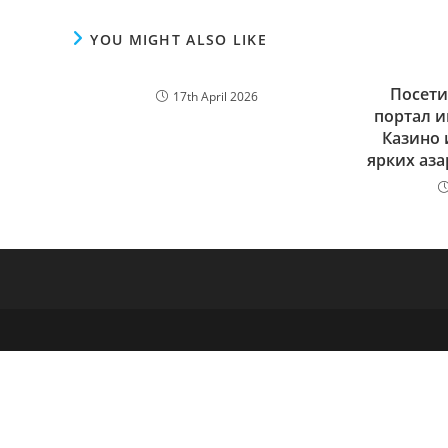
YOU MIGHT ALSO LIKE
Посет
17th April 2026
портал и
Казино 
ярких аза