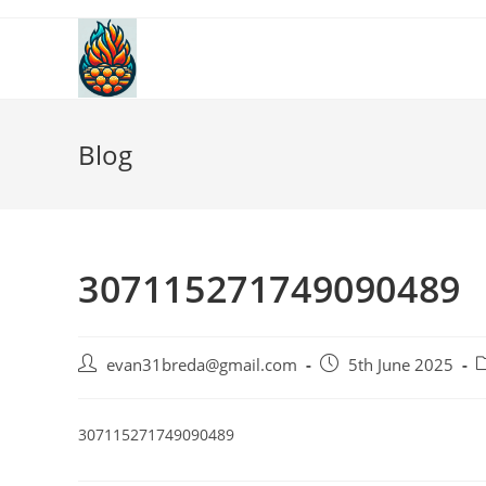
Skip
to
content
Blog
307115271749090489
Post
Post
P
evan31breda@gmail.com
5th June 2025
author:
published:
c
307115271749090489